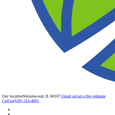
Our location
Streamwood, IL 60107
Email us
Get a free estimate
Call us
(630) 314-4601
HOME
ABOUT US