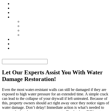
TESTIMONIALS
CONTACT US
GALLERY
SERVICES
MOLD REMEDIATION
MOLD REMOVAL
WATER DAMAGE RESTORATION
MOLD TESTING
TIPS
FAQ
BLOG
Select Page
Let Our Experts Assist You With Water
Damage Restoration!
Even the most water-resistant walls can still be damaged if they are
exposed to high water pressure for an extended time. A simple crack
can lead to the collapse of your drywall if left untreated. Because of
this, property owners should act right away once they notice signs of
water damage. Don’t delay! Immediate action is what’s needed to