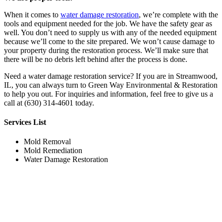
When it comes to
water damage restoration
, we’re complete with the
tools and equipment needed for the job. We have the safety gear as
well. You don’t need to supply us with any of the needed equipment
because we’ll come to the site prepared. We won’t cause damage to
your property during the restoration process. We’ll make sure that
there will be no debris left behind after the process is done.
Need a water damage restoration service? If you are in Streamwood,
IL, you can always turn to Green Way Environmental & Restoration
to help you out. For inquiries and information, feel free to give us a
call at (630) 314-4601 today.
Services List
Mold Removal
Mold Remediation
Water Damage Restoration
Working Hours
Monday
7:00am to 9:00pm
Tuesday
7:00am to 9:00pm
Wednesday
7:00am to 9:00pm