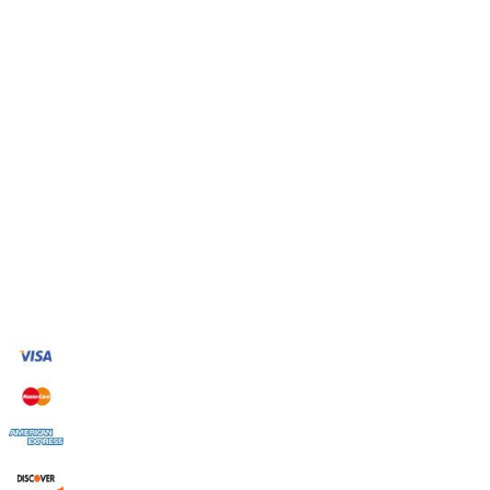
Thursday
7:00am to 9:00pm
Friday
7:00am to 9:00pm
Saturday
7:00am to 9:00pm
Sunday
7:00am to 9:00pm
Provide Emergency Services
Contact Us
Green Way Environmental & Restoration
Streamwood, IL 60107
Phone: (630) 314-4601
Payment Accepted