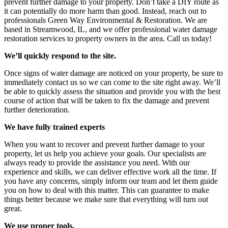
prevent further damage to your property. Don’t take a DIY route as
it can potentially do more harm than good. Instead, reach out to
professionals Green Way Environmental & Restoration. We are
based in Streamwood, IL, and we offer professional water damage
restoration services to property owners in the area. Call us today!
We’ll quickly respond to the site.
Once signs of water damage are noticed on your property, be sure to
immediately contact us so we can come to the site right away. We’ll
be able to quickly assess the situation and provide you with the best
course of action that will be taken to fix the damage and prevent
further deterioration.
We have fully trained experts
When you want to recover and prevent further damage to your
property, let us help you achieve your goals. Our specialists are
always ready to provide the assistance you need. With our
experience and skills, we can deliver effective work all the time. If
you have any concerns, simply inform our team and let them guide
you on how to deal with this matter. This can guarantee to make
things better because we make sure that everything will turn out
great.
We use proper tools.